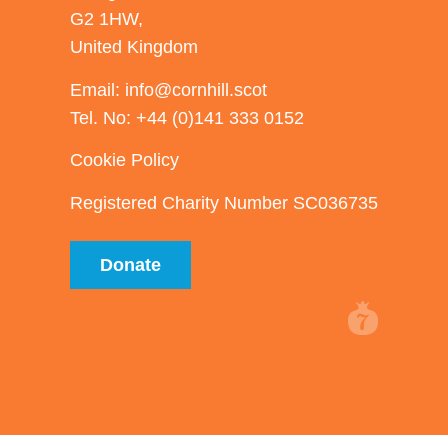
G2 1HW,
United Kingdom
Email: info@cornhill.scot
Tel. No: +44 (0)141 333 0152
Cookie Policy
Registered Charity Number SC036735
Donate