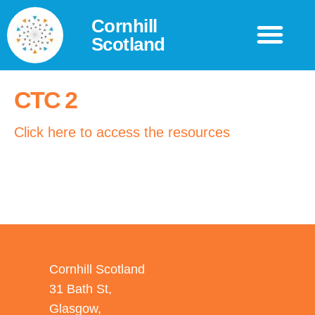
Cornhill
Scotland
CTC 2
Click here to access the resources
Cornhill Scotland
31 Bath St,
Glasgow,